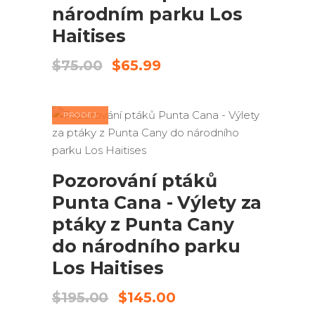
národním parku Los
Haitises
Původní
Aktuální
$
75.00
$
65.99
cena
cena
byla:
je:
$75.00.
$65.99.
PRODEJ
PŘIDAT DO KOŠÍKU
Pozorování ptáků
Punta Cana - Výlety za
ptáky z Punta Cany
do národního parku
Los Haitises
Původní
Aktuální
$
195.00
$
145.00
cena
cena