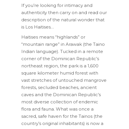
If you’re looking for intimacy and
authenticity then carry on and read our
description of the natural wonder that
is Los Haitises…
Haitises means “highlands” or
“mountain range” in Arawak (the Taino
Indian language). Tucked in a remote
corner of the Dominican Republic’s
northeast region, the park is a 1,600
square kilometer humid forest with
vast stretches of untouched mangrove
forests, secluded beaches, ancient
caves and the Dominican Republic’s
most diverse collection of endemic
flora and fauna. What was once a
sacred, safe haven for the Tainos (the
country’s original inhabitants) is now a