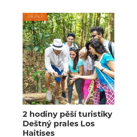
cena
cena
byla:
je:
$120.00.
$98.00.
PRODEJ
PŘIDAT DO KOŠÍKU
2 hodiny pěší turistiky
Deštný prales Los
Haitises