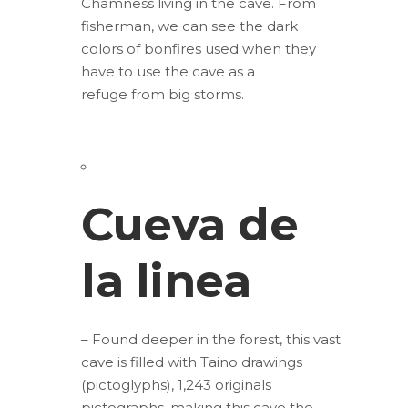
Chamness living in the cave. From
fisherman, we can see the dark
colors of bonfires used when they
have to use the cave as a
refuge from big storms.
Cueva de
la linea
– Found deeper in the forest, this vast
cave is filled with Taino drawings
(pictoglyphs), 1,243 originals
pictographs, making this cave the