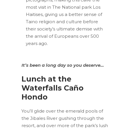
most visit in The National park Los
Haitises, giving us a better sense of
Taino religion and culture before
their society’s ultimate demise with
the arrival of Europeans over 500
years ago.
It’s been a long day so you deserve…
Lunch at the
Waterfalls Caño
Hondo
You’ll glide over the emerald pools of
the Jibales River gushing through the
resort, and over more of the park’s lush