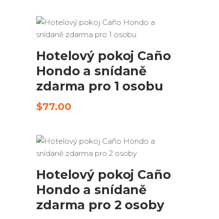
byla:
je:
$195.00.
$145.00.
ODESLAT ŽÁDOST
Hotelový pokoj Caño
Hondo a snídaně
zdarma pro 1 osobu
$
77.00
ODESLAT ŽÁDOST
Hotelový pokoj Caño
Hondo a snídaně
zdarma pro 2 osoby