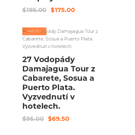
Původní
Aktuální
$
195.00
$
175.00
cena
cena
byla:
je:
$195.00.
$175.00.
PRODEJ
PŘIDAT DO KOŠÍKU
27 Vodopády
Damajagua Tour z
Cabarete, Sosua a
Puerto Plata.
Vyzvednutí v
hotelech.
Původní
Aktuální
$
95.00
$
69.50
cena
cena
byla:
je: