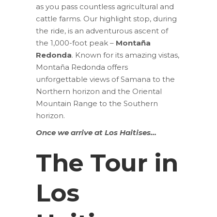
as you pass countless agricultural and
cattle farms. Our highlight stop, during
the ride, is an adventurous ascent of
the 1,000-foot peak –
Montaña
Redonda
. Known for its amazing vistas,
Montaña Redonda offers
unforgettable views of Samana to the
Northern horizon and the Oriental
Mountain Range to the Southern
horizon.
Once we arrive at Los Haitises…
The Tour in
Los