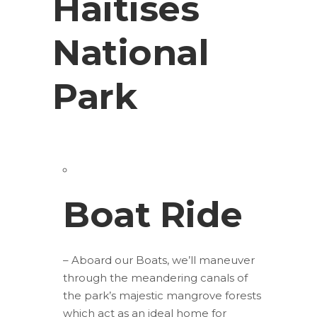
Haitises
National
Park
Boat Ride
– Aboard our Boats, we’ll maneuver
through the meandering canals of
the park’s majestic mangrove forests
which act as an ideal home for