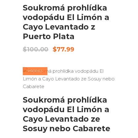
Soukromá prohlídka
vodopádu El Limón a
Cayo Levantado z
Puerto Plata
Původní
Aktuální
$
100.00
$
77.99
cena
cena
byla:
je:
$100.00.
$77.99.
PRODEJ
PŘIDAT DO KOŠÍKU
Soukromá prohlídka
vodopádu El Limón a
Cayo Levantado ze
Sosuy nebo Cabarete