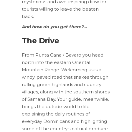
mysterious and awe-inspiring draw for
tourists willing to leave the beaten
track.
And how do you get there?…
The Drive
From Punta Cana / Bavaro you head
north into the eastern Oriental
Mountain Range. Welcoming us is a
windy, paved road that snakes through
rolling green highlands and country
villages, along with the southern shores
of Samana Bay. Your guide, meanwhile,
brings the outside world to life
explaining the daily routines of
everyday Dominicans and highlighting
some of the country’s natural produce