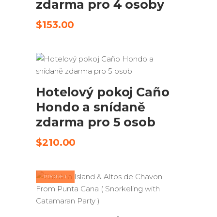
zdarma pro 4 osoby
$
153.00
ODESLAT ŽÁDOST
Hotelový pokoj Caño
Hondo a snídaně
zdarma pro 5 osob
$
210.00
PRODEJ
PŘIDAT DO KOŠÍKU