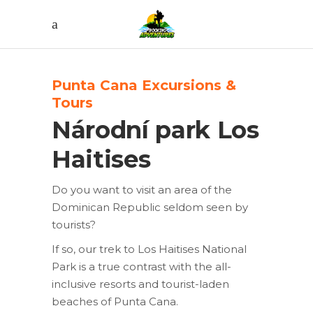
Punta Cana Excursions &
Tours
Národní park Los
Haitises
Do you want to visit an area of the
Dominican Republic seldom seen by
tourists?
If so, our trek to Los Haitises National
Park is a true contrast with the all-
inclusive resorts and tourist-laden
beaches of Punta Cana.