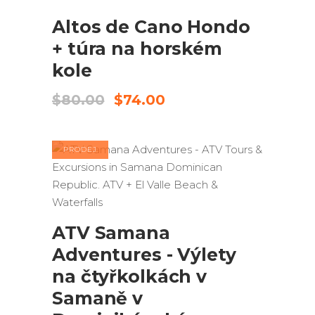
Altos de Cano Hondo
+ túra na horském
kole
Původní
Aktuální
$
80.00
$
74.00
cena
cena
byla:
je:
$80.00.
$74.00.
PRODEJ
PŘIDAT DO KOŠÍKU
ATV Samana
Adventures - Výlety
na čtyřkolkách v
Samaně v