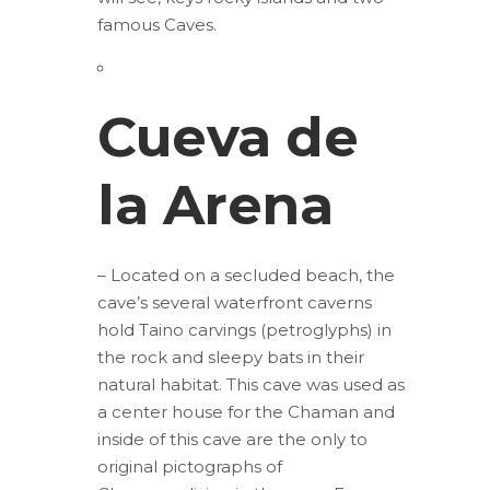
famous Caves.
Cueva de
la Arena
– Located on a secluded beach, the
cave’s several waterfront caverns
hold Taino carvings (petroglyphs) in
the rock and sleepy bats in their
natural habitat. This cave was used as
a center house for the Chaman and
inside of this cave are the only to
original pictographs of