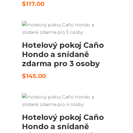
$
117.00
ODESLAT ŽÁDOST
Hotelový pokoj Caño
Hondo a snídaně
zdarma pro 3 osoby
$
145.00
ODESLAT ŽÁDOST
Hotelový pokoj Caño
Hondo a snídaně