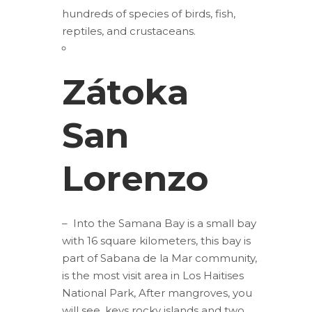
hundreds of species of birds, fish,
reptiles, and crustaceans.
Zátoka
San
Lorenzo
– Into the Samana Bay is a small bay
with 16 square kilometers, this bay is
part of Sabana de la Mar community,
is the most visit area in Los Haitises
National Park, After mangroves, you
will see, keys rocky islands and two