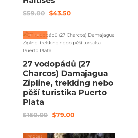
Haitises
Původní
Aktuální
$
59.00
$
43.50
cena
cena
byla:
je:
$59.00.
$43.50.
PRODEJ
PŘIDAT DO KOŠÍKU
27 vodopádů (27
Charcos) Damajagua
Zipline, trekking nebo
pěší turistika Puerto
Plata
Původní
Aktuální
$
150.00
$
79.00
cena
cena
byla:
je:
$150.00.
$79.00.
PRODEJ