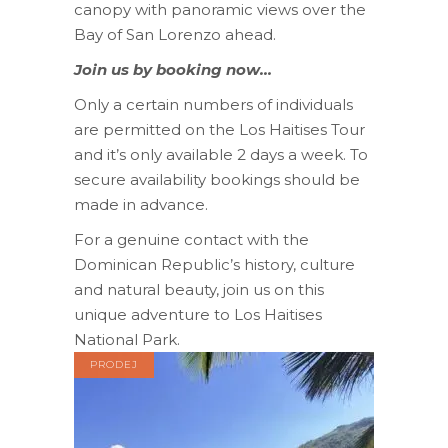
canopy with panoramic views over the
Bay of San Lorenzo ahead.
Join us by booking now…
Only a certain numbers of individuals
are permitted on the Los Haitises Tour
and it’s only available 2 days a week. To
secure availability bookings should be
made in advance.
For a genuine contact with the
Dominican Republic’s history, culture
and natural beauty, join us on this
unique adventure to Los Haitises
National Park.
PRODEJ