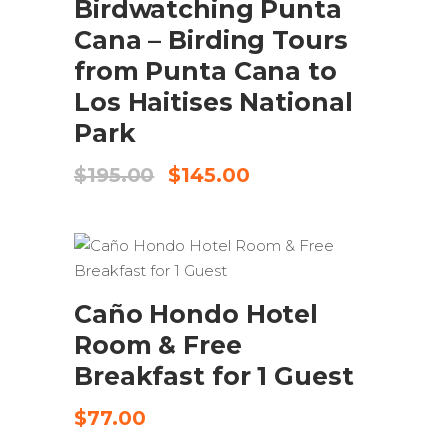
Birdwatching Punta
Cana – Birding Tours
from Punta Cana to
Los Haitises National
Park
Original
Current
$
195.00
$
145.00
price
price
was:
is:
$195.00.
$145.00.
SEND REQUEST
Caño Hondo Hotel
Room & Free
Breakfast for 1 Guest
$
77.00