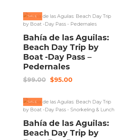
was:
is:
$110.00.
$80.00.
SALE
ADD TO CART
Bahía de las Aguilas:
Beach Day Trip by
Boat -Day Pass –
Pedernales
Original
Current
$
99.00
$
95.00
price
price
was:
is:
$99.00.
$95.00.
SALE
ADD TO CART
Bahía de las Aguilas:
Beach Day Trip by