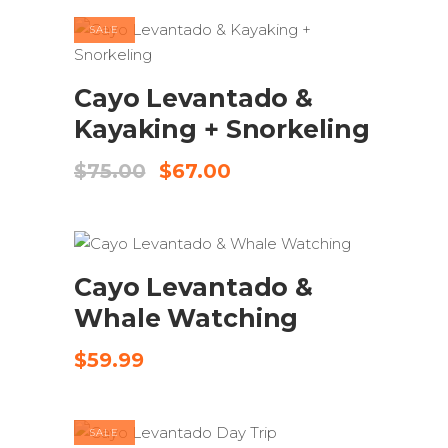
$125.00.
$95.00.
SALE
ADD TO CART
Cayo Levantado &
Kayaking + Snorkeling
Original
Current
$
75.00
$
67.00
price
price
was:
is:
$75.00.
$67.00.
ADD TO CART
Cayo Levantado &
Whale Watching
$
59.99
SALE