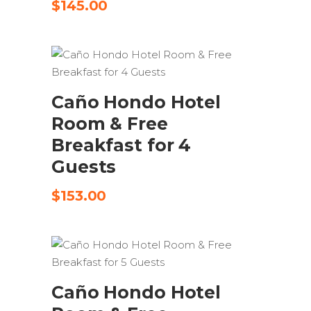
$
145.00
SEND REQUEST
Caño Hondo Hotel
Room & Free
Breakfast for 4
Guests
$
153.00
SEND REQUEST
Caño Hondo Hotel