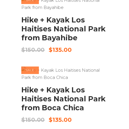
SALE
ADD TO CART
Hike + Kayak Los
Haitises National Park
from Bayahibe
Original
Current
$
150.00
$
135.00
price
price
was:
is:
$150.00.
$135.00.
SALE
ADD TO CART
Hike + Kayak Los
Haitises National Park
from Boca Chica
Original
Current
$
150.00
$
135.00
price
price