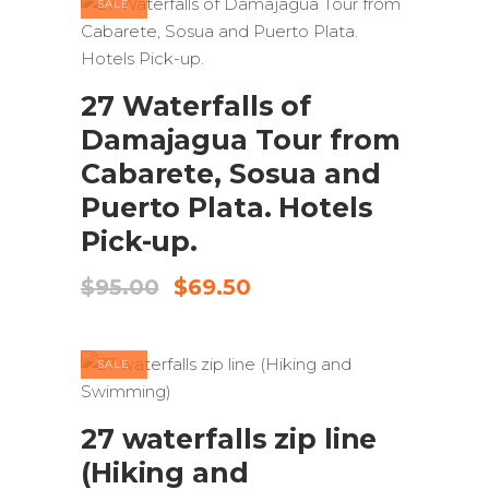
SALE
ADD TO CART
27 Waterfalls of
Damajagua Tour from
Cabarete, Sosua and
Puerto Plata. Hotels
Pick-up.
Original
Current
$
95.00
$
69.50
price
price
was:
is:
$95.00.
$69.50.
SALE
ADD TO CART
27 waterfalls zip line
(Hiking and