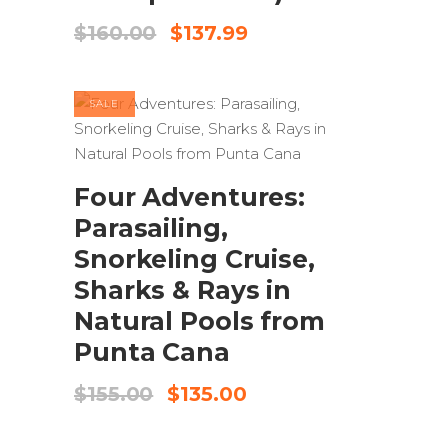
Original
Current
$
160.00
$
137.99
price
price
was:
is:
$160.00.
$137.99.
SALE
ADD TO CART
Four Adventures:
Parasailing,
Snorkeling Cruise,
Sharks & Rays in
Natural Pools from
Punta Cana
Original
Current
$
155.00
$
135.00
price
price
was:
is: