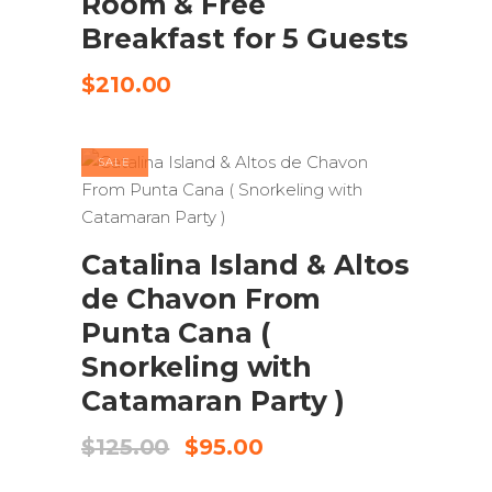
Room & Free
Breakfast for 5 Guests
$
210.00
SALE
ADD TO CART
Catalina Island & Altos
de Chavon From
Punta Cana (
Snorkeling with
Catamaran Party )
Original
Current
$
125.00
$
95.00
price
price
was:
is: