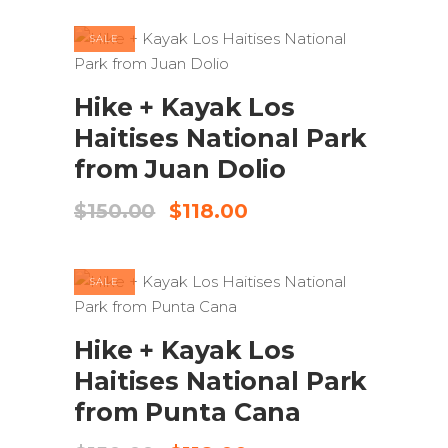
was:
is:
$150.00.
$135.00.
SALE
ADD TO CART
Hike + Kayak Los
Haitises National Park
from Juan Dolio
Original
Current
$
150.00
$
118.00
price
price
was:
is:
$150.00.
$118.00.
SALE
ADD TO CART
Hike + Kayak Los
Haitises National Park
from Punta Cana