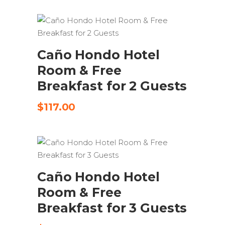
SEND REQUEST
Caño Hondo Hotel
Room & Free
Breakfast for 2 Guests
$
117.00
SEND REQUEST
Caño Hondo Hotel
Room & Free
Breakfast for 3 Guests