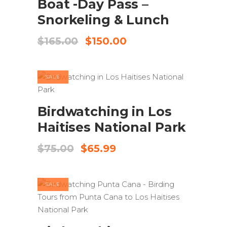
Boat -Day Pass –
Snorkeling & Lunch
Original
Current
$
165.00
$
150.00
price
price
was:
is:
$165.00.
$150.00.
SALE
ADD TO CART
Birdwatching in Los
Haitises National Park
Original
Current
$
75.00
$
65.99
price
price
was:
is:
$75.00.
$65.99.
SALE
ADD TO CART