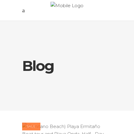
Blog
SALE