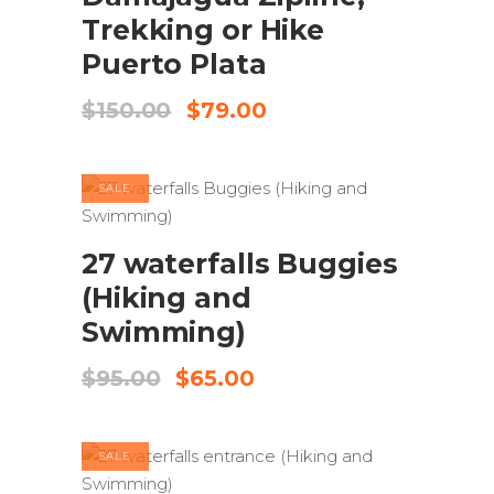
Trekking or Hike
Puerto Plata
Original
Current
$
150.00
$
79.00
price
price
was:
is:
$150.00.
$79.00.
SALE
ADD TO CART
27 waterfalls Buggies
(Hiking and
Swimming)
Original
Current
$
95.00
$
65.00
price
price
was:
is:
$95.00.
$65.00.
SALE
ADD TO CART