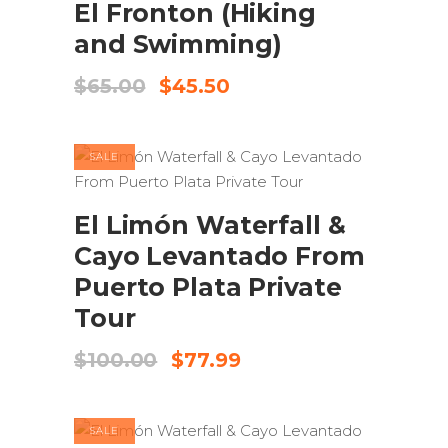
El Fronton (Hiking
and Swimming)
Original
Current
$
65.00
$
45.50
price
price
was:
is:
$65.00.
$45.50.
SALE
ADD TO CART
El Limón Waterfall &
Cayo Levantado From
Puerto Plata Private
Tour
Original
Current
$
100.00
$
77.99
price
price
was:
is:
$100.00.
$77.99.
SALE