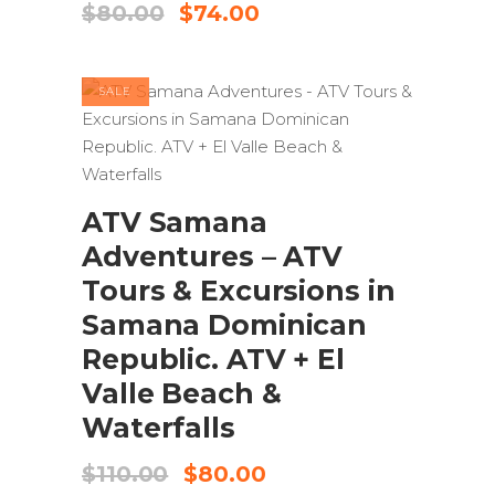
Original
Current
$
80.00
$
74.00
price
price
was:
is:
$80.00.
$74.00.
SALE
ADD TO CART
ATV Samana
Adventures – ATV
Tours & Excursions in
Samana Dominican
Republic. ATV + El
Valle Beach &
Waterfalls
Original
Current
$
110.00
$
80.00
price
price