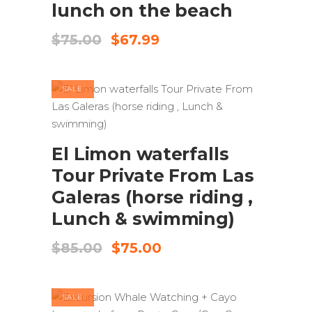
lunch on the beach
Original
Current
$
75.00
$
67.99
price
price
was:
is:
$75.00.
$67.99.
SALE
ADD TO CART
El Limon waterfalls
Tour Private From Las
Galeras (horse riding ,
Lunch & swimming)
Original
Current
$
85.00
$
75.00
price
price
was:
is:
$85.00.
$75.00.
SALE