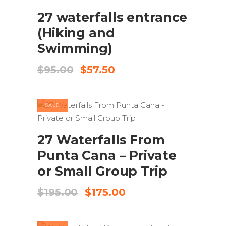
27 waterfalls entrance
(Hiking and
Swimming)
Original
Current
$
95.00
$
57.50
price
price
was:
is:
$95.00.
$57.50.
SALE
ADD TO CART
27 Waterfalls From
Punta Cana – Private
or Small Group Trip
Original
Current
$
195.00
$
175.00
price
price
was:
is:
$195.00.
$175.00.