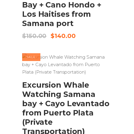
Bay + Cano Hondo +
Los Haitises from
Samana port
Original
Current
$
150.00
$
140.00
price
price
was:
is:
$150.00.
$140.00.
SALE
ADD TO CART
Excursion Whale
Watching Samana
bay + Cayo Levantado
from Puerto Plata
(Private
Transportation)