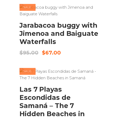
$150.00.
$125.00.
SALE
ADD TO CART
Jarabacoa buggy with
Jimenoa and Baiguate
Waterfalls
Original
Current
$
95.00
$
67.00
price
price
was:
is:
$95.00.
$67.00.
SALE
ADD TO CART
Las 7 Playas
Escondidas de
Samaná – The 7
Hidden Beaches in