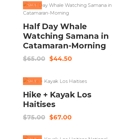
$155.00.
$135.00.
SALE
ADD TO CART
Half Day Whale
Watching Samana in
Catamaran-Morning
Original
Current
$
65.00
$
44.50
price
price
was:
is:
$65.00.
$44.50.
SALE
ADD TO CART
Hike + Kayak Los
Haitises
Original
Current
$
75.00
$
67.00
price
price
was:
is:
$75.00.
$67.00.