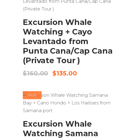
ADD TO CART
Excursion Whale
Watching + Cayo
Levantado from
Punta Cana/Cap Cana
(Private Tour )
Original
Current
$
160.00
$
135.00
price
price
was:
is:
$160.00.
$135.00.
SALE
ADD TO CART
Excursion Whale
Watching Samana