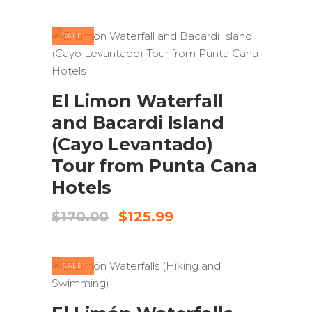
was:
is:
$100.00.
$77.99.
SALE
ADD TO CART
El Limon Waterfall
and Bacardi Island
(Cayo Levantado)
Tour from Punta Cana
Hotels
Original
Current
$
170.00
$
125.99
price
price
was:
is:
$170.00.
$125.99.
SALE
ADD TO CART