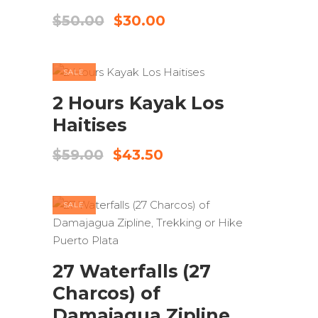
Original
Current
$
50.00
$
30.00
price
price
was:
is:
$50.00.
$30.00.
SALE
ADD TO CART
2 Hours Kayak Los
Haitises
Original
Current
$
59.00
$
43.50
price
price
was:
is:
$59.00.
$43.50.
SALE
ADD TO CART
27 Waterfalls (27
Charcos) of
Damajagua Zipline,