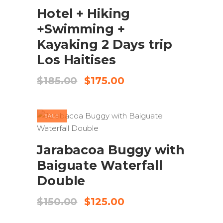
Hotel + Hiking
+Swimming +
Kayaking 2 Days trip
Los Haitises
Original
Current
$
185.00
$
175.00
price
price
was:
is:
$185.00.
$175.00.
SALE
BOOK NOW
Jarabacoa Buggy with
Baiguate Waterfall
Double
Original
Current
$
150.00
$
125.00
price
price
was:
is: