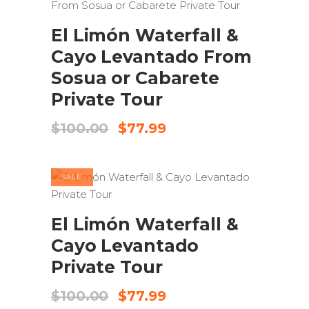
ADD TO CART
El Limón Waterfall &
Cayo Levantado From
Sosua or Cabarete
Private Tour
Original
Current
$
100.00
$
77.99
price
price
was:
is:
$100.00.
$77.99.
SALE
ADD TO CART
El Limón Waterfall &
Cayo Levantado
Private Tour
Original
Current
$
100.00
$
77.99
price
price