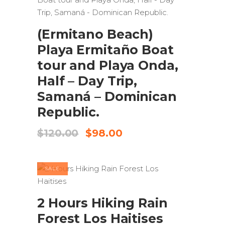
ADD TO CART
(Ermitano Beach)
Playa Ermitaño Boat
tour and Playa Onda,
Half – Day Trip,
Samaná – Dominican
Republic.
Original
Current
$
120.00
$
98.00
price
price
was:
is:
$120.00.
$98.00.
SALE
ADD TO CART
2 Hours Hiking Rain
Forest Los Haitises