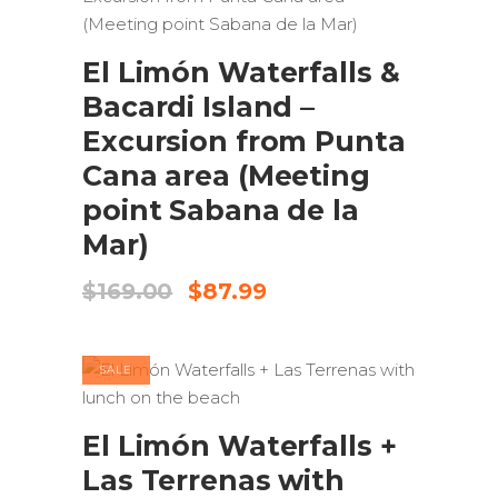
ADD TO CART
El Limón Waterfalls &
Bacardi Island –
Excursion from Punta
Cana area (Meeting
point Sabana de la
Mar)
Original
Current
$
169.00
$
87.99
price
price
was:
is:
$169.00.
$87.99.
SALE
ADD TO CART
El Limón Waterfalls +
Las Terrenas with