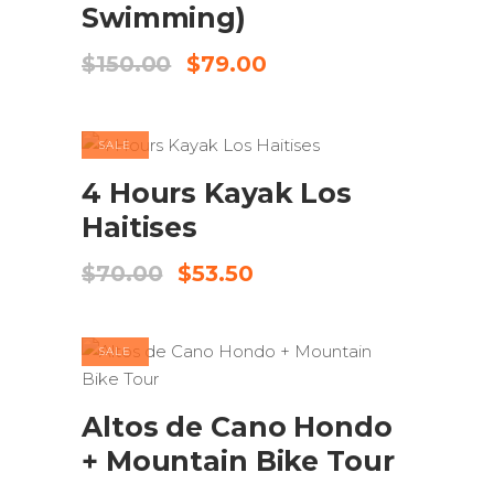
Swimming)
Original
Current
$
150.00
$
79.00
price
price
was:
is:
$150.00.
$79.00.
SALE
ADD TO CART
4 Hours Kayak Los
Haitises
Original
Current
$
70.00
$
53.50
price
price
was:
is:
$70.00.
$53.50.
SALE
ADD TO CART
Altos de Cano Hondo
+ Mountain Bike Tour