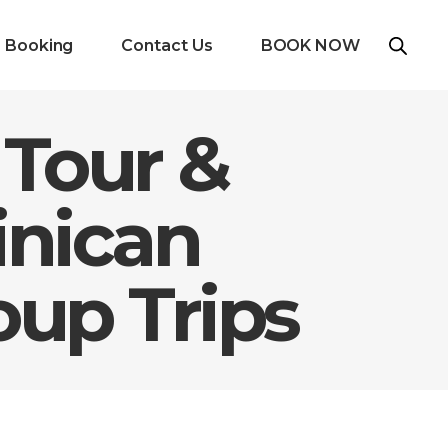
e Booking
Contact Us
BOOK NOW
 Tour &
inican
oup Trips