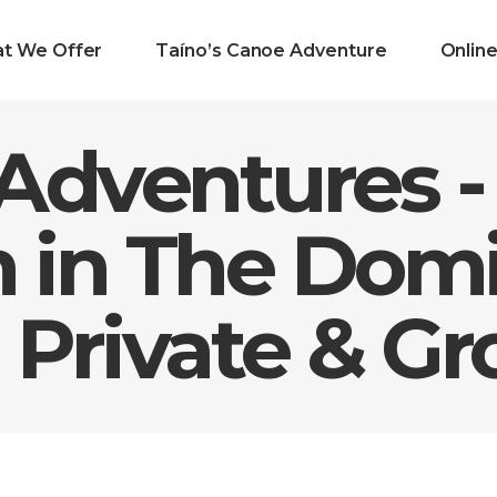
t We Offer
Taíno’s Canoe Adventure
Onlin
Adventures -
n in The Dom
 Private & Gr