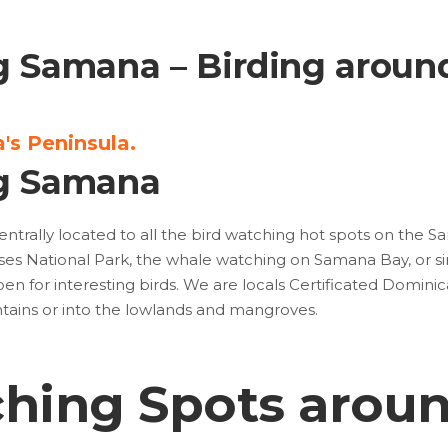
g Samana – Birding aroun
's Peninsula.
g Samana
entrally located to all the bird watching hot spots on the 
tises National Park, the whale watching on Samana Bay, or sim
n for interesting birds. We are locals Certificated Dominic
ntains or into the lowlands and mangroves.
ching Spots arou