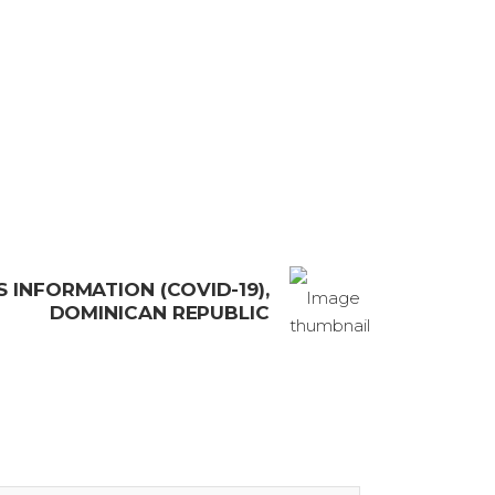
 INFORMATION (COVID-19),
DOMINICAN REPUBLIC