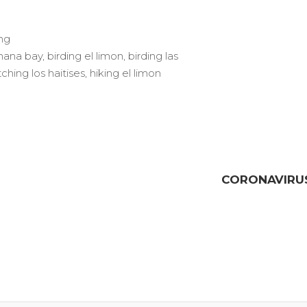
ng
mana bay
,
birding el limon
,
birding las
ching los haitises
,
hiking el limon
CORONAVIRUS