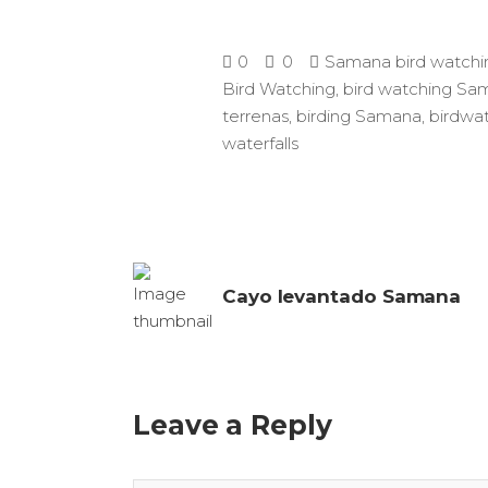
0
0
Samana bird watchi
Bird Watching
,
bird watching Sa
terrenas
,
birding Samana
,
birdwat
waterfalls
Cayo levantado Samana
Leave a Reply