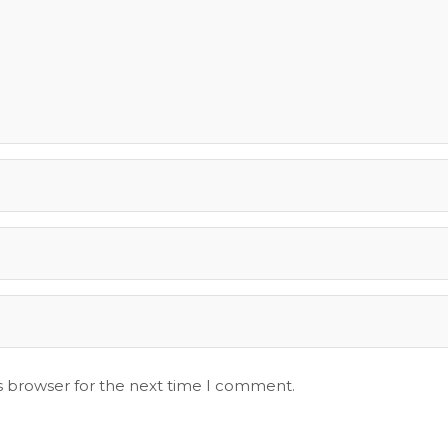
s browser for the next time I comment.