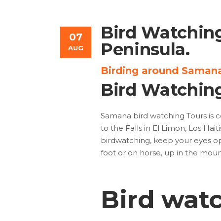
Bird Watchin
07
Peninsula.
AUG
Birding around Samana
Bird Watchin
Samana bird watching Tours is c
to the Falls in El Limon, Los Hai
birdwatching, keep your eyes ope
foot or on horse, up in the mou
Bird wat