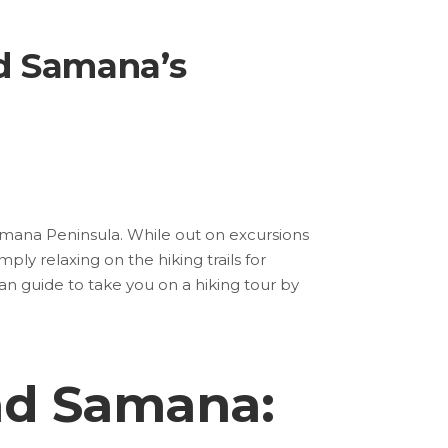
d Samana’s
Samana Peninsula. While out on excursions
ply relaxing on the hiking trails for
an guide to take you on a hiking tour by
nd Samana: