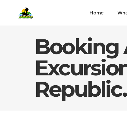
Home
Wha
Booking 
Excursio
Republic.