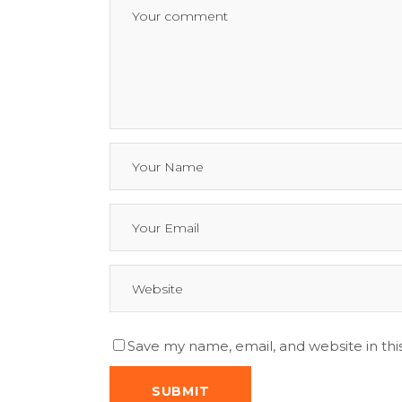
Save my name, email, and website in thi