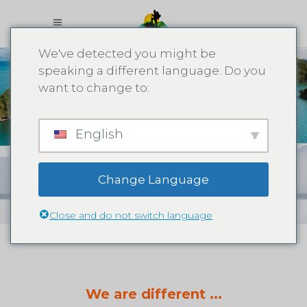
We've detected you might be
speaking a different language. Do you
want to change to:
What We
English
Offer
Change Language
Close and do not switch language
We are different ...