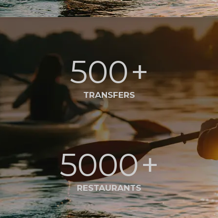
500
+
TRANSFERS
5000
+
RESTAURANTS