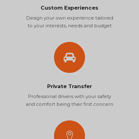
Custom Experiences
Design your own experience tailored
to your interests, needs and budget
Private Transfer
Professional drivers with your safety
and comfort being their first concern