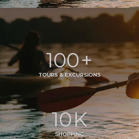
100
+
TOURS & EXCURSIONS
10
K
SHOPPING