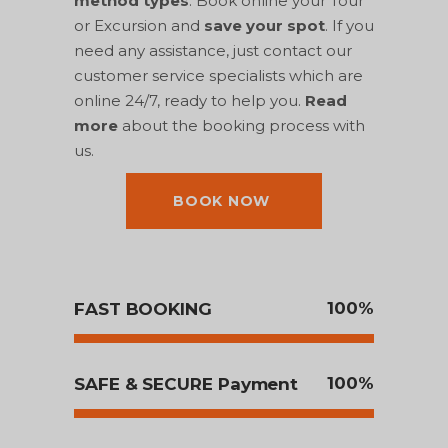
method types
. Book online your Tour
or Excursion and
save your spot
. If you
need any assistance, just contact our
customer service specialists which are
online 24/7, ready to help you.
Read
more
about the booking process with
us.
BOOK NOW
100
FAST BOOKING
100
SAFE & SECURE Payment