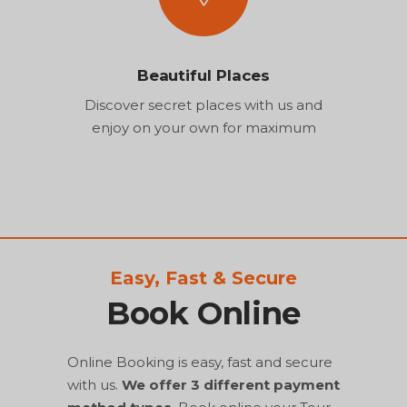
Beautiful Places
Discover secret places with us and
enjoy on your own for maximum
Easy, Fast & Secure
Book Online
Online Booking is easy, fast and secure
with us.
We offer 3 different payment