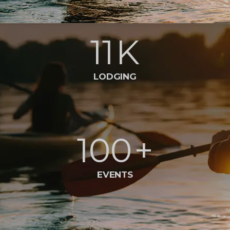
11
K
LODGING
100
+
EVENTS