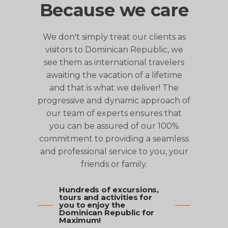
Because we care
We don't simply treat our clients as
visitors to Dominican Republic, we
see them as international travelers
awaiting the vacation of a lifetime
and that is what we deliver! The
progressive and dynamic approach of
our team of experts ensures that
you can be assured of our 100%
commitment to providing a seamless
and professional service to you, your
friends or family.
Hundreds of excursions,
tours and activities for
you to enjoy the
Dominican Republic for
Maximum!