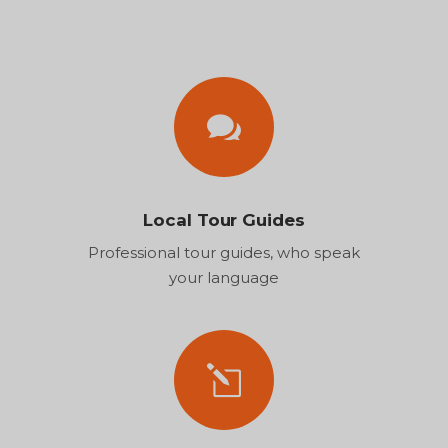
Local Tour Guides
Professional tour guides, who speak
your language