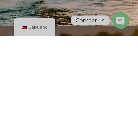
Contact us
Cebuano
Open
chaty
Dominican Republic
New Project Silven
International
All in one place! Find Top-rated restaurant, places to stay,
hotels etc. Check the best places for shopping, find all
services. Advertise Your Business for Free with us.