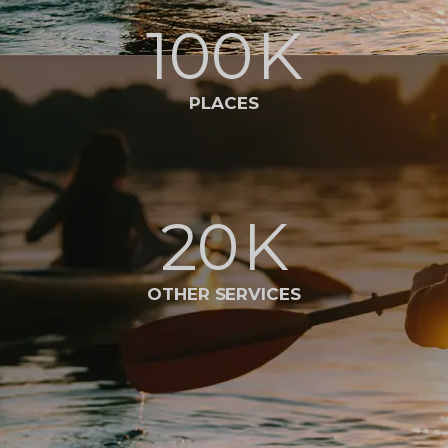
100
K
PLACES
20
K
OTHER SERVICES