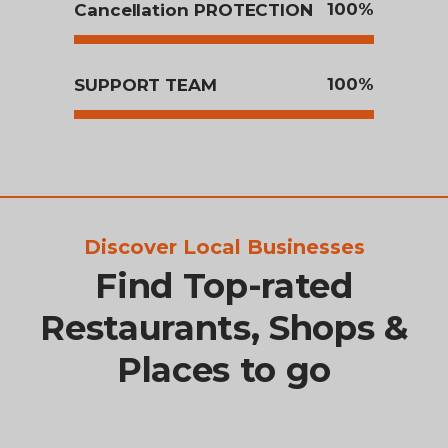
100
Cancellation PROTECTION
100
SUPPORT TEAM
Discover Local Businesses
Find Top-rated
Restaurants, Shops &
Places to go